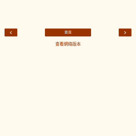
‹
›
首頁
查看網絡版本