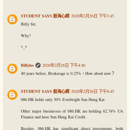
STUDENT SAYS 股海心經
2020年2月26日 下午3:45
Billy Sir,
Why?
^_^
Billyho
2020年2月26日 下午4:40
40 years before, Brokerage is 0.25%，How about now？
STUDENT SAYS 股海心經
2020年2月26日 下午8:45
086.HK holds only 30% Everbright Sun Hung Kai.
Other major businesses of 086.HK are holding 62.74% UA
Finance and have Sun Hung Kai Credit.
Besides, 086.HK has significant direct investments, both