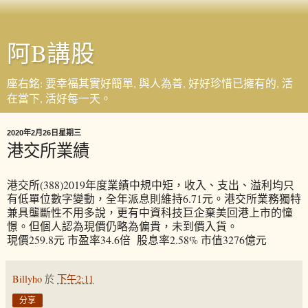
阿B講股
座右銘: 要幸福其實好簡單, 與人為善, 好好珍惜已擁有的, 活
在當下, 活好每一天。
2020年2月26日星期三
港交所業績
港交所(388)2019年度業績中規中矩，收入、支出、溢利均只
有低單位數字變動，全年派息則維持6.71元。港交所業務獨特
兼具壟斷性不用多說，更有中資科技巨企棄美回港上市的憧
憬。但個人認為現價仍略為偏貴，未到價入貨。
現價259.8元 市盈率34.6倍 股息率2.58% 市值3276億元
Billyho
於
下午2:11
分享