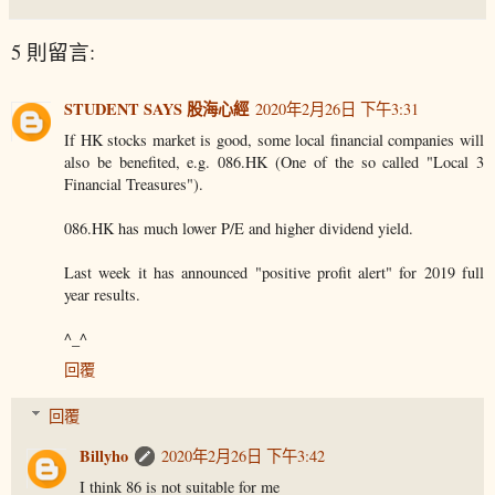
5 則留言:
STUDENT SAYS 股海心經
2020年2月26日 下午3:31
If HK stocks market is good, some local financial companies will
also be benefited, e.g. 086.HK (One of the so called "Local 3
Financial Treasures").
086.HK has much lower P/E and higher dividend yield.
Last week it has announced "positive profit alert" for 2019 full
year results.
^_^
回覆
回覆
Billyho
2020年2月26日 下午3:42
I think 86 is not suitable for me