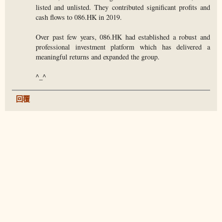
listed and unlisted. They contributed significant profits and
cash flows to 086.HK in 2019.
Over past few years, 086.HK had established a robust and
professional investment platform which has delivered a
meaningful returns and expanded the group.
^_^
回覆